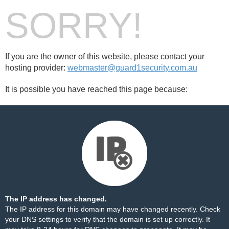
SORRY!
If you are the owner of this website, please contact your
hosting provider:
webmaster@guard1security.com.au
It is possible you have reached this page because:
The IP address has changed.
The IP address for this domain may have changed recently. Check
your DNS settings to verify that the domain is set up correctly. It