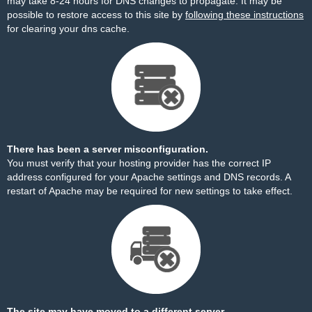
may take 8-24 hours for DNS changes to propagate. It may be
possible to restore access to this site by
following these instructions
for clearing your dns cache.
There has been a server misconfiguration.
You must verify that your hosting provider has the correct IP
address configured for your Apache settings and DNS records. A
restart of Apache may be required for new settings to take effect.
The site may have moved to a different server.